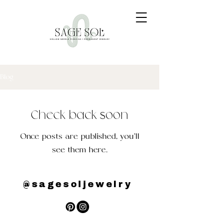
Blog
Check back soon
Once posts are published, you’ll
see them here.
@sagesoljewelry